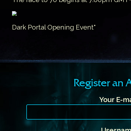
Dark Portal Opening Event"
Register an
Your E-ma
Usernam