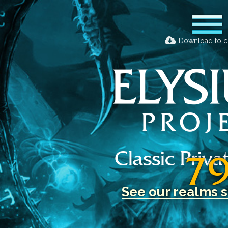
Download to c
Classic Priva
7
See our realms s