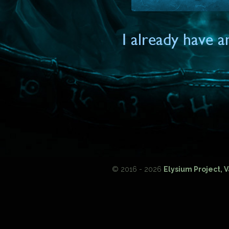
I already have 
© 2016 - 2026
Elysium Project, 