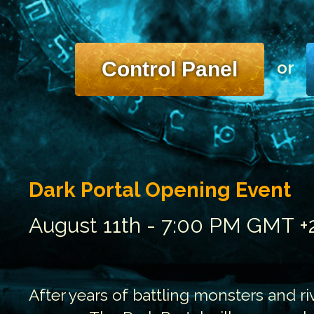
Control Panel
or
Dark Portal Opening Event
August 11th - 7:00 PM GMT +
After years of battling monsters and riv