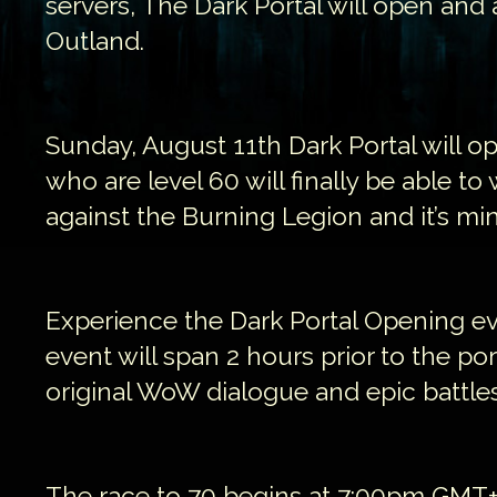
servers, The Dark Portal will open and 
Outland.
Sunday, August 11th Dark Portal will op
who are level 60 will finally be able to
against the Burning Legion and it’s mi
Experience the Dark Portal Opening eve
event will span 2 hours prior to the po
original WoW dialogue and epic battles
The race to 70 begins at 7:00pm GMT+2