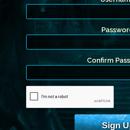
Passwor
Confirm Pas
Sign U