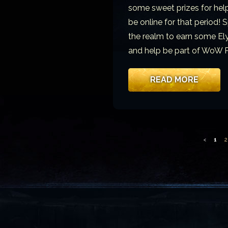
some sweet prizes for helpin
be online for that period!
the realm to earn some Ely
and help be part of WoW P
READ MORE
<
1
2