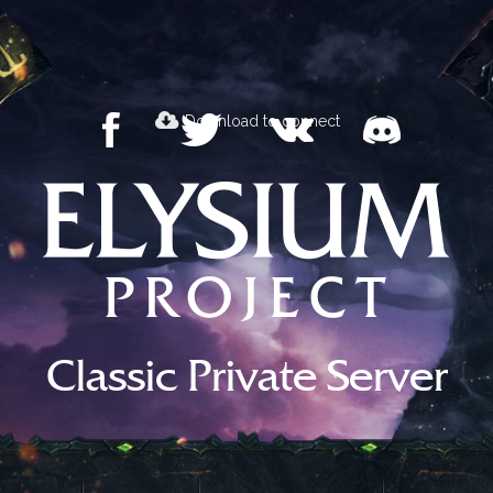
Download to connect
Classic Private Server