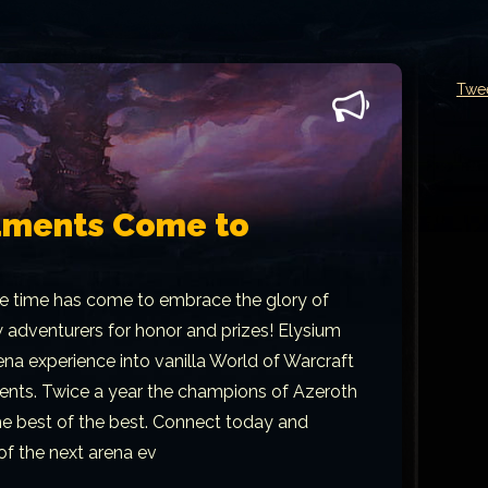
Twe
aments Come to
e time has come to embrace the glory of
w adventurers for honor and prizes! Elysium
ena experience into vanilla World of Warcraft
ents. Twice a year the champions of Azeroth
the best of the best. Connect today and
 of the next arena ev