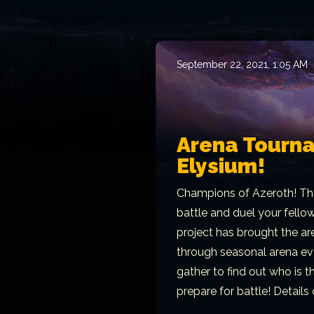
September 22, 2021, 1:05 AM
Arena Tourn
Elysium!
Champions of Azeroth! Th
battle and duel your fello
project has brought the ar
through seasonal arena ev
gather to find out who is 
prepare for battle! Details