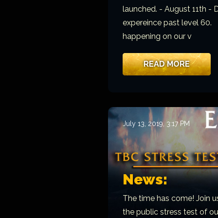
launched. - August 11th - 
expereince past level 60.
happening on our v
READ MORE
July 13, 2019, 3:17 PM
News:
The time has come! Join u
the public stress test of o