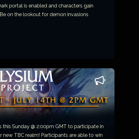
Dark portal is enabled and characters gain
 Be on the lookout for demon invasions
s this Sunday @ 2:00pm GMT to participate in
ur new TBC realm! Participants are able to win