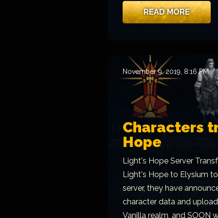
READ MORE
November 9, 2019, 8:16 PM
Characters tr
Hope
Light's Hope Server Transf
Light's Hope to Elysium to
server, they have announce
character data and upload 
Vanilla realm, and SOON we