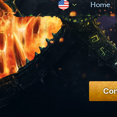
Home
Con