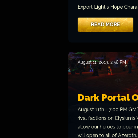
Export Light's Hope Charac
READ MORE
August 11, 2019, 2:58 PM
Dark Portal 
August 11th - 7:00 PM GMT
rival factions on Elysium’s
allow our heroes to pour i
will open to all of Azeroth.