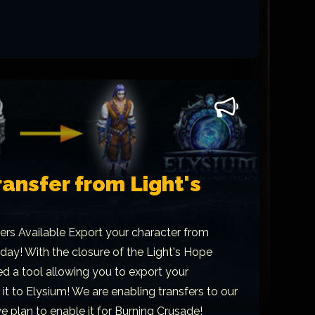
ansfer from Light's
ers Available Export your character from
day! With the closure of the Light's Hope
d a tool allowing you to export your
it to Elysium! We are enabling transfers to our
 plan to enable it for Burning Crusade!