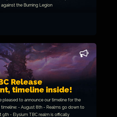
t against the Burning Legion
BC Release
, timeline inside!
e pleased to announce our timeline for the
r timeline: - August 8th - Realms go down to
9th - Elysium TBC realm is offically