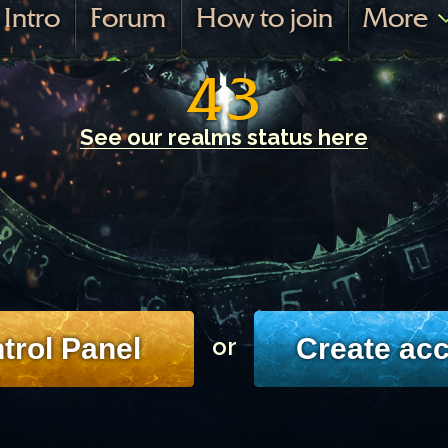
Intro
Forum
How to join
More
43
See our realms status here
trol Panel
Create ac
or