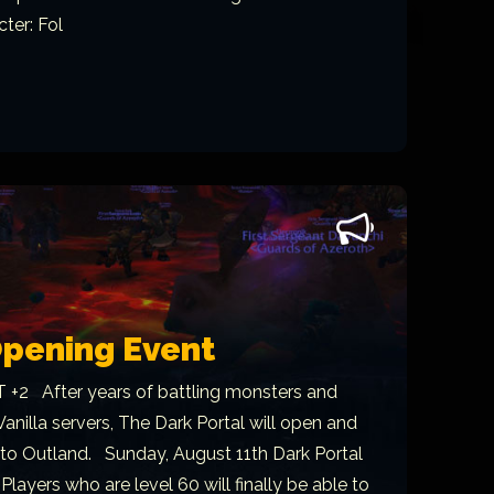
ter: Fol
Opening Event
 +2 After years of battling monsters and
 Vanilla servers, The Dark Portal will open and
nto Outland. Sunday, August 11th Dark Portal
 Players who are level 60 will finally be able to