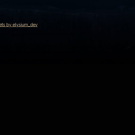
ets by elysium_dev