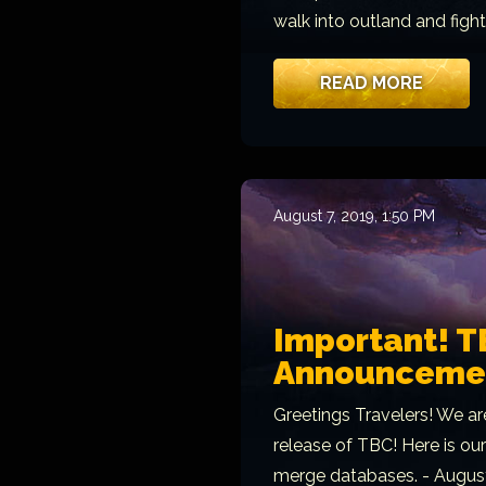
walk into outland and figh
READ MORE
August 7, 2019, 1:50 PM
Important! T
Announcement
Greetings Travelers! We ar
release of TBC! Here is ou
merge databases. - August 