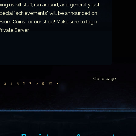
g us kill stuff, run around, and generally just
 Special "achievements" will be announced on
sium Coins for our shop! Make sure to login
rivate Server
Go to page:
3
4
5
6
7
8
9
10
>