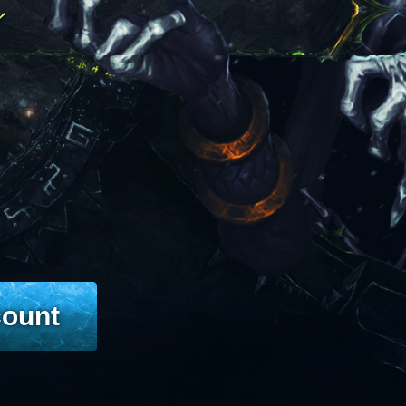
count