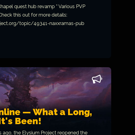
 Chapel quest hub revamp * Various PVP
heck this out for more details:
oject.org/topic/49341-naxxramas-pub
nline — What a Long,
It's Been!
ago, the Elysium Project reopened the