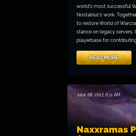
world's most successful W
Nostalrius's work. Togeth
to restore World of Warcraft
stance on legacy servers. 
playerbase for contributin
READ MORE
June 28, 2017, 8:11 AM
Naxxramas Pu