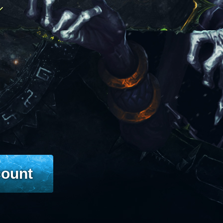
count