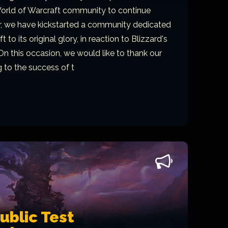
orld of Warcraft community to continue
er, we have kickstarted a community dedicated
 to its original glory, in reaction to Blizzard's
On this occasion, we would like to thank our
g to the success of t
blic Test