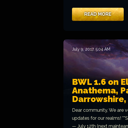
READ MORE
July 9, 2017, 5:04 AM
BWL 1.6 on E
Anathema, Pa
Darrowshire
Dear community, We are v
updates for our realms! *
— July 12th (next mainteanc