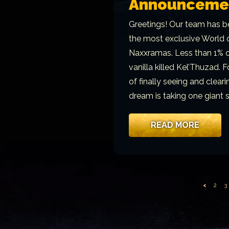
Announceme
Greetings! Our team has be
the most exclusive World o
Naxxramas. Less than 1% of
vanilla killed Kel’Thuzad. 
of finally seeing and clea
dream is taking one giant 
READ MORE
<
2
3