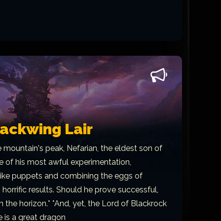
lackwing Lair
e mountain's peak, Nefarian, the eldest son of
of his most awful experimentation,
 like puppets and combining the eggs of
 horrific results. Should he prove successful,
n the horizon.* *And, yet, the Lord of Blackrock
e is a great dragon