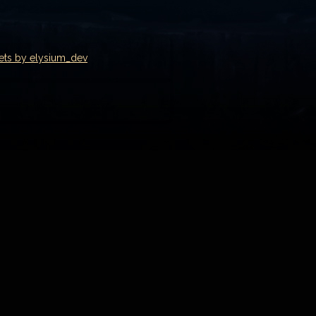
ets by elysium_dev