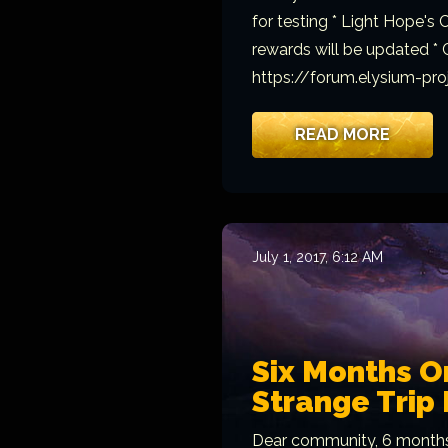
for testing * Light Hope's
rewards will be updated * C
https://forum.elysium-pr
READ MORE
July 1, 2017, 6:12 AM
Six Months O
Strange Trip 
Dear community, 6 months 