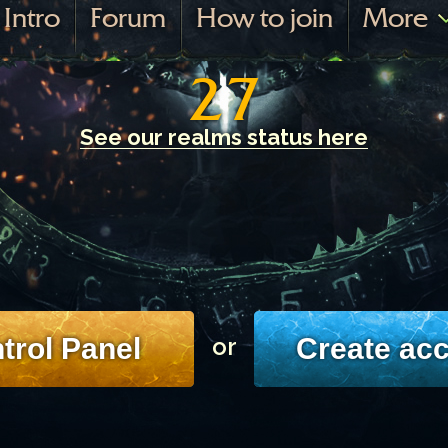
Intro
Forum
How to join
More
27
See our realms status here
trol Panel
Create ac
or