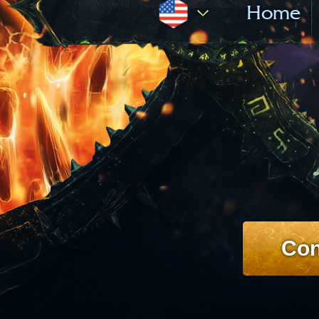
Home
Con