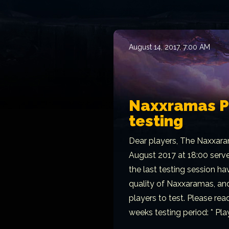
August 14, 2017, 7:00 AM
Naxxramas PT
testing
Dear players, The Naxxara
August 2017 at 18:00 serv
the last testing session h
quality of Naxxaramas, and
players to test. Please rea
weeks testing period: * Play