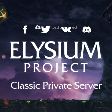
Download to connect
Classic Private Server