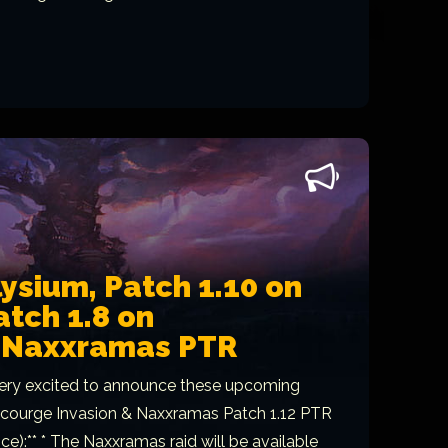
lysium, Patch 1.10 on
tch 1.8 on
, Naxxramas PTR
ery excited to announce these upcoming
*Scourge Invasion & Naxxramas Patch 1.12 PTR
e):** * The Naxxramas raid will be available