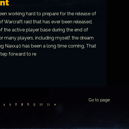
nt
en working hard to prepare for the release of
f Warcraft raid that has ever been released,
 the active player base during the end of
For many players, including myself, the dream
ring Naxx40 has been a long time coming. That
step forward to re
Go to page:
4
5
6
7
8
9
10
11
>