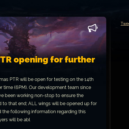
Twe
R opening for further
mas PTR will be open for testing on the 14th
er time (6PM). Our development team since
ave been working non-stop to ensure the
 to that end; ALL wings will be opened up for
d the following information regarding this
ers will be abl