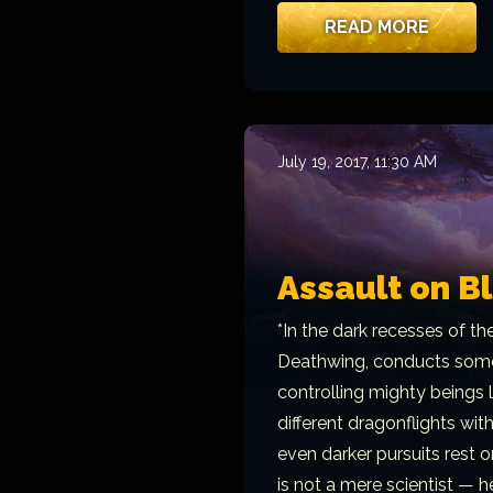
READ MORE
July 19, 2017, 11:30 AM
Assault on B
*In the dark recesses of th
Deathwing, conducts some 
controlling mighty beings
different dragonflights with
even darker pursuits rest o
is not a mere scientist — h