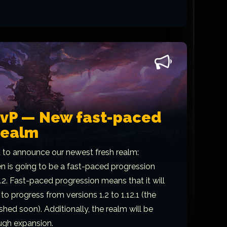
PvP — New fast-paced
realm
 to announce our newest fresh realm:
 is going to be a fast-paced progression
1.2. Fast-paced progression means that it will
to progress from versions 1.2 to 1.12.1 (the
ished soon). Additionally, the realm will be
ugh expansion.