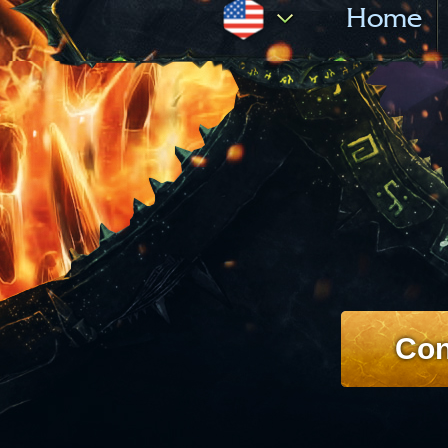
Home
Con