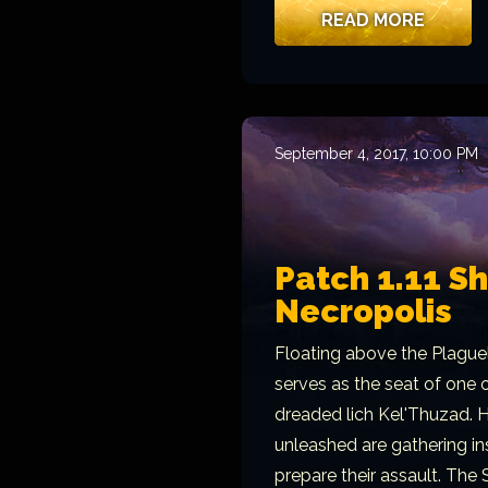
READ MORE
September 4, 2017, 10:00 PM
Patch 1.11 S
Necropolis
Floating above the Plague
serves as the seat of one o
dreaded lich Kel'Thuzad. H
unleashed are gathering in
prepare their assault. The 