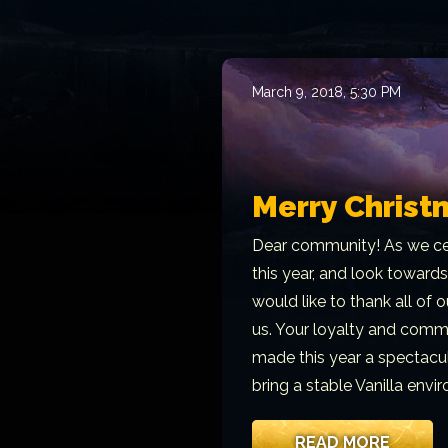
March 9, 2018, 5:30 PM
Merry Christ
Dear community! As we ce
this year, and look towards
would like to thank all of
us. Your loyalty and commi
made this year a spectacul
bring a stable Vanilla env
READ MORE