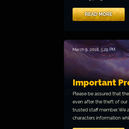
READ MORE
March 9, 2018, 5:29 PM
Important Pr
Please be assured that the
even after the theft of ou
trusted staff member. We ar
characters information whi