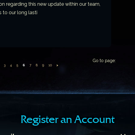
on regarding this new update within our team,
 to our long lasti
Go to page:
3
4
5
6
7
8
9
10
>
Register an Account