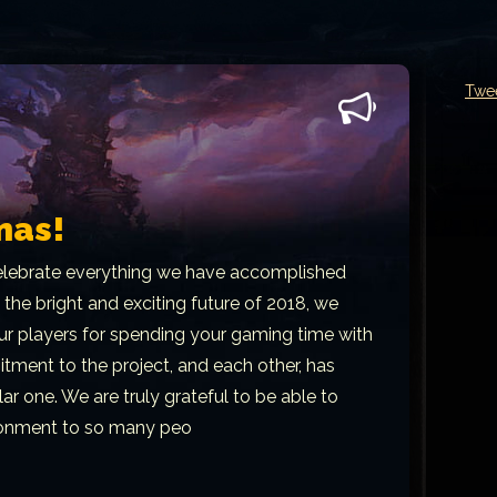
Twe
mas!
lebrate everything we have accomplished
 the bright and exciting future of 2018, we
 our players for spending your gaming time with
tment to the project, and each other, has
ar one. We are truly grateful to be able to
ironment to so many peo