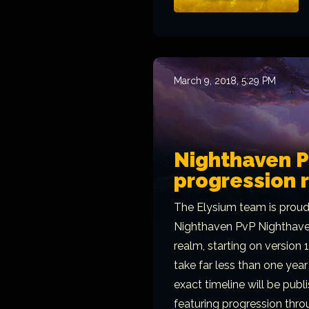
March 9, 2018, 5:29 PM
Nighthaven 
progression 
The Elysium team is proud
Nighthaven PvP Nighthaven
realm, starting on version 
take far less than one year 
exact timeline will be publ
featuring progression thro