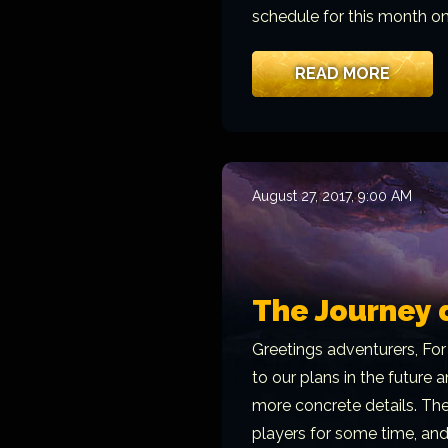
schedule for this month o
READ MORE
August 27, 2017, 9:00 AM
The Journey 
Greetings adventurers, For
to our plans in the future
more concrete details. The
players for some time, an