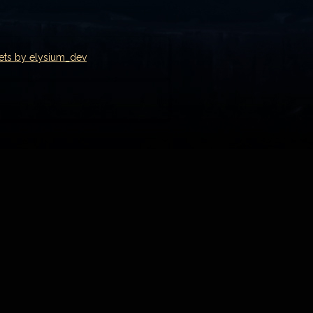
ets by elysium_dev