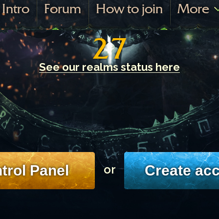
Intro
Forum
How to join
More
27
See our realms status here
trol Panel
Create ac
or