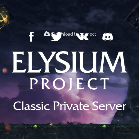
Download to connect
Classic Private Server