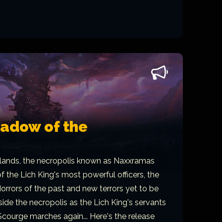
hadow of the
lands, the necropolis known as Naxxramas
f the Lich King's most powerful officers, the
orrors of the past and new terrors yet to be
side the necropolis as the Lich King's servants
Scourge marches again... Here's the release