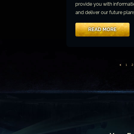
provide you with informati
and deliver our future plans
READ MORE
<
1
2