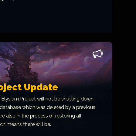
oject Update
 Elysium Project will not be shutting down
r database which was deleted by a previous
e also in the process of restoring all
ch means there will be.