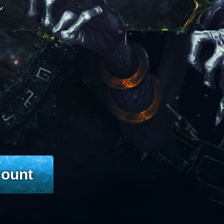
count