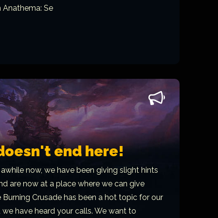
n Anathema: Se
doesn't end here!
 awhile now, we have been giving slight hints
 and are now at a place where we can give
 Burning Crusade has been a hot topic for our
d we have heard your calls. We want to